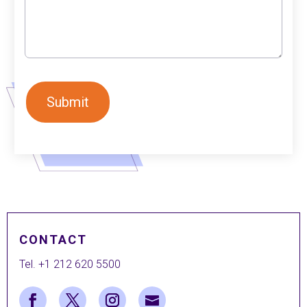
CONTACT
Tel. +1 212 620 5500