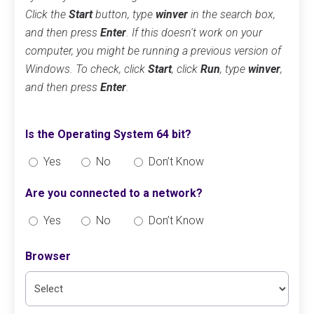
Click the
Start
button, type
winver
in the search box,
and then press
Enter
. If this doesn't work on your
computer, you might be running a previous version of
Windows. To check, click
Start
, click
Run
, type
winver
,
and then press
Enter
.
Is the Operating System 64 bit?
Yes
No
Don’t Know
Are you connected to a network?
Yes
No
Don’t Know
Browser