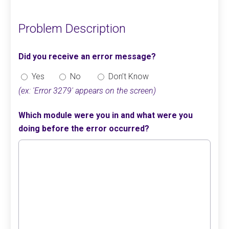
Problem Description
Did you receive an error message?
Yes
No
Don’t Know
(ex: 'Error 3279' appears on the screen)
Which module were you in and what were you
doing before the error occurred?