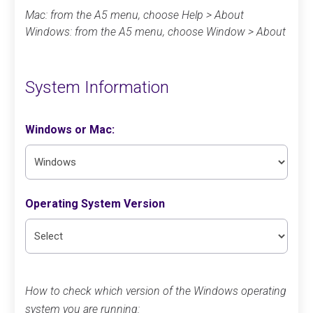
Mac: from the A5 menu, choose Help > About
Windows: from the A5 menu, choose Window > About
System Information
Windows or Mac:
Operating System Version
How to check which version of the Windows operating
system you are running: