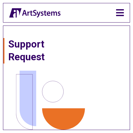

Support
Request