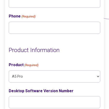
Phone
(Required)
Product Information
Product
(Required)
Desktop Software Version Number