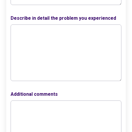
Describe in detail the problem you experienced
Additional comments