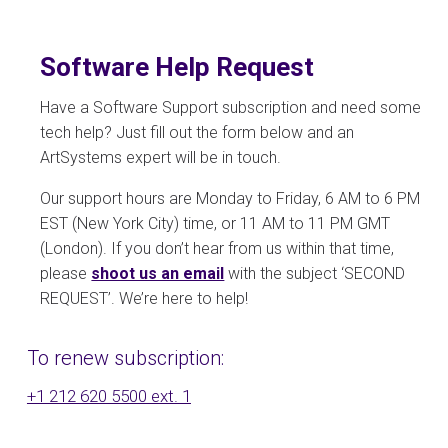
Software Help Request
Have a Software Support subscription and need some
tech help? Just fill out the form below and an
ArtSystems expert will be in touch.
Our support hours are Monday to Friday, 6 AM to 6 PM
EST (New York City) time, or 11 AM to 11 PM GMT
(London). If you don’t hear from us within that time,
please
shoot us an email
with the subject ‘SECOND
REQUEST’. We’re here to help!
To renew subscription:
+1 212 620 5500 ext. 1