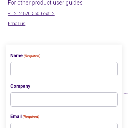
For other product user guides:
+1 212 620 5500 ext. 2
Email us
Name
(Required)
Company
Email
(Required)