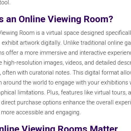
tool.
s an Online Viewing Room?
Viewing Room is a virtual space designed specificall
 exhibit artwork digitally. Unlike traditional online ga
s offer a more immersive and interactive experienc
 high-resolution images, videos, and detailed descr
 often with curatorial notes. This digital format allo
m around the world to engage with your exhibitions 
hical limitations. Plus, features like virtual tours
d direct purchase options enhance the overall exper
 more accessible and engaging.
nline Viewing Rooms Matter