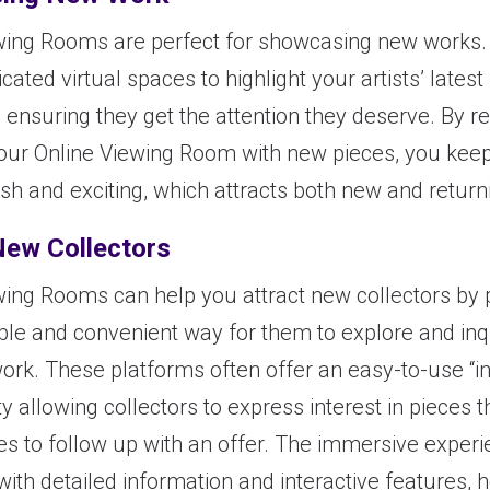
wing Rooms are perfect for showcasing new works.
cated virtual spaces to highlight your artists’ latest
, ensuring they get the attention they deserve. By r
our Online Viewing Room with new pieces, you keep
sh and exciting, which attracts both new and returni
New Collectors
wing Rooms can help you attract new collectors by 
ble and convenient way for them to explore and inq
work. These platforms often offer an easy-to-use “in
ty allowing collectors to express interest in pieces 
ies to follow up with an offer. The immersive experi
ith detailed information and interactive features, 