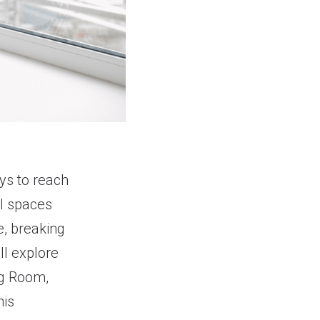
ays to reach
l spaces
e, breaking
’ll explore
ng Room,
his