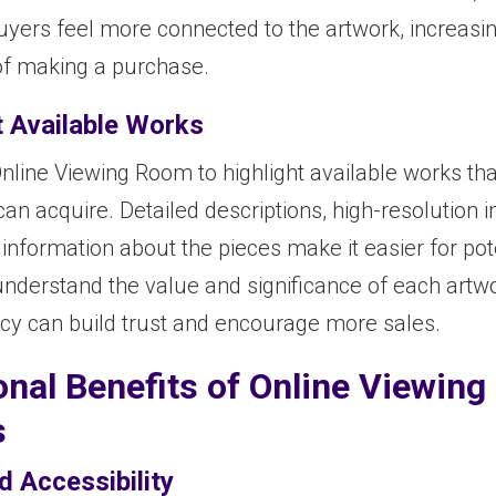
uyers feel more connected to the artwork, increasin
 of making a purchase.
t Available Works
nline Viewing Room to highlight available works tha
can acquire. Detailed descriptions, high-resolution
information about the pieces make it easier for pot
understand the value and significance of each artwo
cy can build trust and encourage more sales.
onal Benefits of Online Viewing
s
d Accessibility