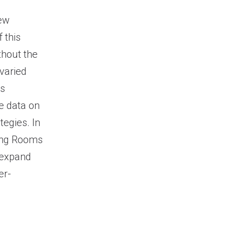
new
 this
thout the
 varied
us
e data on
tegies. In
wing Rooms
 expand
er-