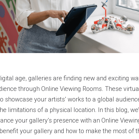
digital age, galleries are finding new and exciting w
dience through Online Viewing Rooms. These virtua
to showcase your artists’ works to a global audienc
he limitations of a physical location. In this blog, we
ance your gallery’s presence with an Online Viewi
benefit your gallery and how to make the most of t