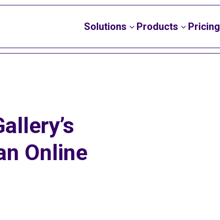
Solutions
Products
Pricing
3
3
allery’s
an Online