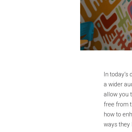
In today’s 
a wider au
allow you 
free from t
how to enh
ways they 