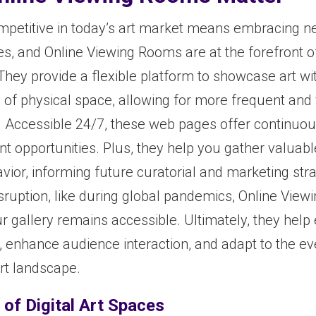
mpetitive in today’s art market means embracing 
es, and Online Viewing Rooms are at the forefront of
They provide a flexible platform to showcase art wi
s of physical space, allowing for more frequent and
s. Accessible 24/7, these web pages offer continuo
 opportunities. Plus, they help you gather valuabl
avior, informing future curatorial and marketing stra
isruption, like during global pandemics, Online Vie
r gallery remains accessible. Ultimately, they help
, enhance audience interaction, and adapt to the ev
rt landscape.
 of Digital Art Spaces