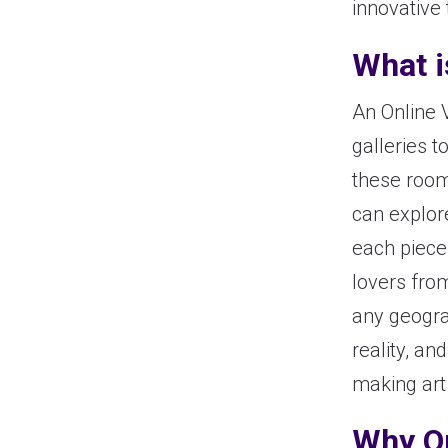
innovative 
What i
An Online 
galleries to
these room
can explore
each piece,
lovers fro
any geograp
reality, an
making art
Why O