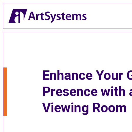
Enhance Your G
Presence with 
Viewing Room