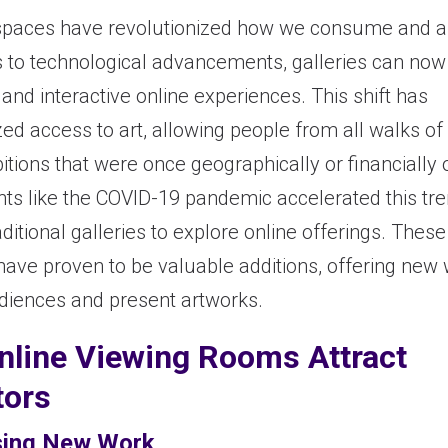
t spaces have revolutionized how we consume and a
s to technological advancements, galleries can now
and interactive online experiences. This shift has
d access to art, allowing people from all walks of l
itions that were once geographically or financially 
nts like the COVID-19 pandemic accelerated this tre
ditional galleries to explore online offerings. These 
have proven to be valuable additions, offering new
iences and present artworks.
line Viewing Rooms Attract
tors
ing New Work