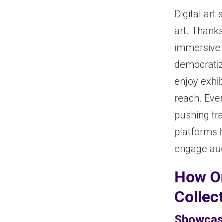
Digital ar
art. Thank
immersive 
democratize
enjoy exhib
reach. Eve
pushing tra
platforms 
engage aud
How On
Collec
Showcas