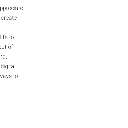
ppreciate
 create
ife to
out of
nd,
digital
 ways to