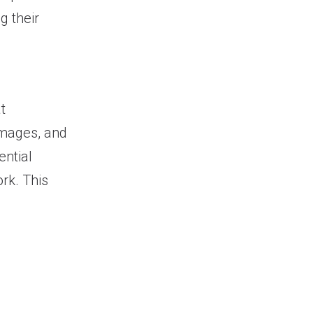
g their
t
 images, and
ential
rk. This