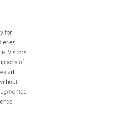
y for
lleries,
e. Visitors
iptions of
ws art
without
, augmented
ience,