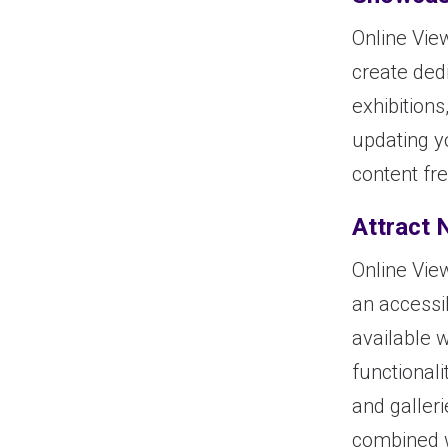
Online Vie
create dedi
exhibitions
updating y
content fre
Attract 
Online Vie
an accessi
available 
functionali
and galler
combined w