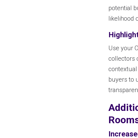
potential b
likelihood
Highligh
Use your O
collectors 
contextual 
buyers to 
transparen
Additi
Room
Increase