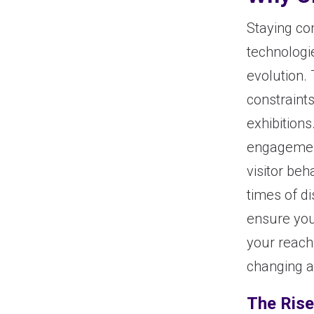
Staying co
technologi
evolution. 
constraint
exhibition
engagement
visitor beh
times of d
ensure you
your reach
changing a
The Rise