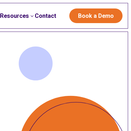
Resources
Contact
Book a Demo
3