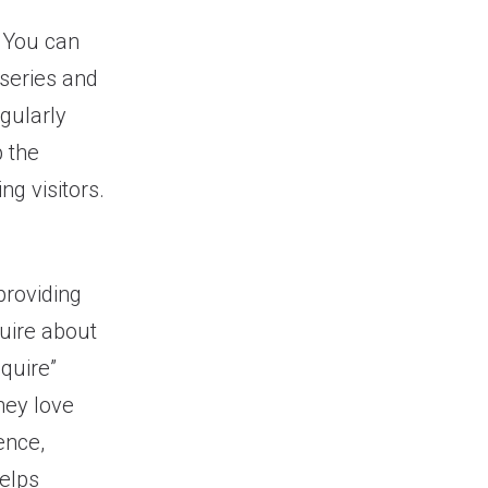
 You can
 series and
egularly
 the
ng visitors.
providing
uire about
quire”
they love
ence,
helps